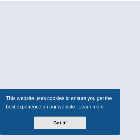
This website uses cookies to ensure you get the
best experience on our website.
Learn more
Got it!