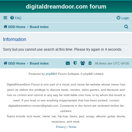
digitaldreamdoor.com forum
FAQ
Login
S
DDD Home
Board index
e
Information
a
r
Sorry but you cannot use search at this time. Please try again in 4 seconds.
c
h
DDD Home
Board index
All times are
UTC-04:00
Powered by
phpBB
® Forum Software © phpBB Limited
DigitalDreamDoor Forum is one part of a music and movie list website whose owner has
given its visitors the privilege to discuss music, movies, video games, and literature and
has no control and cannot in any way be held liable over how, or by whom this board is
used. If you read or see anything inappropriate that has been posted, contact
digitaldreamdoor.contact@gmail.com. Comments in the forum are reviewed before list
updates.
Topics include rock music, metal, rap, hip-hop, blues, jazz, songs, albums, guitar, drums,
musicians, and more.
Privacy
|
Terms