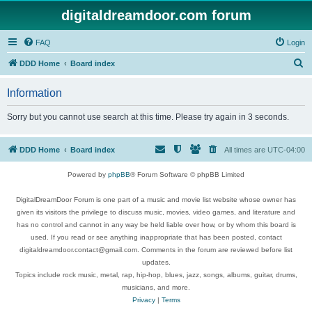
digitaldreamdoor.com forum
FAQ
Login
S
DDD Home
Board index
e
Information
a
r
Sorry but you cannot use search at this time. Please try again in 3 seconds.
c
h
DDD Home
Board index
All times are
UTC-04:00
Powered by
phpBB
® Forum Software © phpBB Limited
DigitalDreamDoor Forum is one part of a music and movie list website whose owner has
given its visitors the privilege to discuss music, movies, video games, and literature and
has no control and cannot in any way be held liable over how, or by whom this board is
used. If you read or see anything inappropriate that has been posted, contact
digitaldreamdoor.contact@gmail.com. Comments in the forum are reviewed before list
updates.
Topics include rock music, metal, rap, hip-hop, blues, jazz, songs, albums, guitar, drums,
musicians, and more.
Privacy
|
Terms