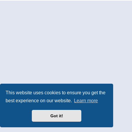
This website uses cookies to ensure you get the
best experience on our website.
Learn more
Got it!