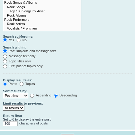
Search subforums:
Yes
No
Search within:
Post subjects and message text
Message text only
Topic titles only
First post of topics only
Display results as:
Posts
Topics
Sort results by:
Ascending
Descending
Limit results to previous:
Return first:
Set to 0 to display the entire post.
characters of posts