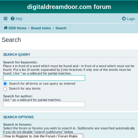
digitaldreamdoor.com forum
FAQ
Login
DDD Home
Board index
Search
Search
SEARCH QUERY
Search for keywords:
Place
+
in front of a word which must be found and
-
in front of a word which must not be
found. Put a list of words separated by
|
into brackets if only one of the words must be
found. Use * as a wildcard for partial matches.
Search for all terms or use query as entered
Search for any terms
Search for author:
Use * as a wildcard for partial matches.
SEARCH OPTIONS
Search in forums:
Select the forum or forums you wish to search in. Subforums are searched automatically
if you do not disable “search subforums“ below.