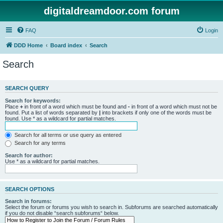
digitaldreamdoor.com forum
FAQ
Login
DDD Home
Board index
Search
Search
SEARCH QUERY
Search for keywords:
Place
+
in front of a word which must be found and
-
in front of a word which must not be
found. Put a list of words separated by
|
into brackets if only one of the words must be
found. Use * as a wildcard for partial matches.
Search for all terms or use query as entered
Search for any terms
Search for author:
Use * as a wildcard for partial matches.
SEARCH OPTIONS
Search in forums:
Select the forum or forums you wish to search in. Subforums are searched automatically
if you do not disable “search subforums“ below.