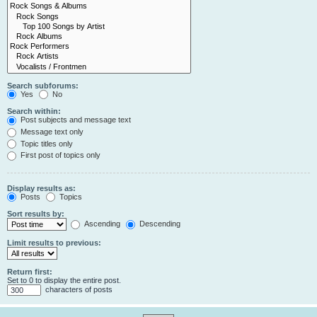
Search subforums:
Yes
No
Search within:
Post subjects and message text
Message text only
Topic titles only
First post of topics only
Display results as:
Posts
Topics
Sort results by:
Ascending
Descending
Limit results to previous:
Return first:
Set to 0 to display the entire post.
characters of posts