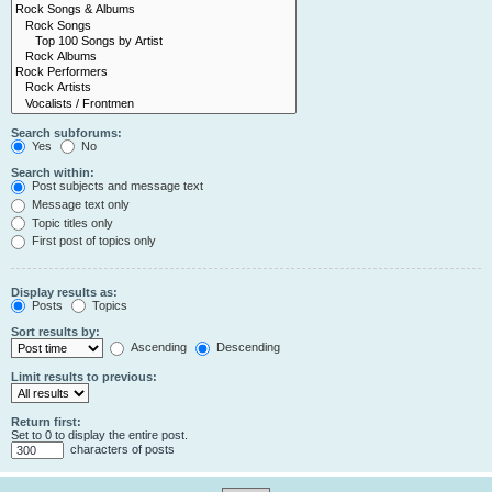
Search subforums:
Yes
No
Search within:
Post subjects and message text
Message text only
Topic titles only
First post of topics only
Display results as:
Posts
Topics
Sort results by:
Ascending
Descending
Limit results to previous:
Return first:
Set to 0 to display the entire post.
characters of posts