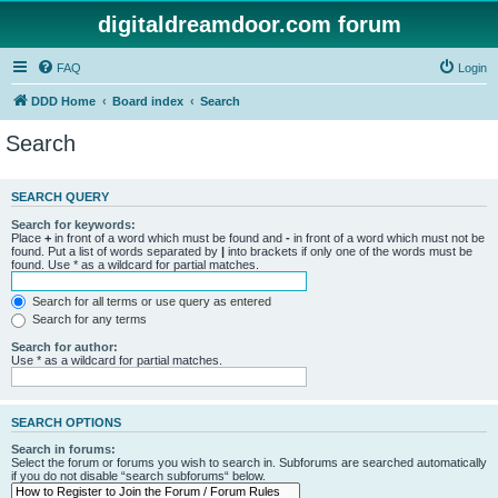
digitaldreamdoor.com forum
FAQ
Login
DDD Home
Board index
Search
Search
SEARCH QUERY
Search for keywords:
Place
+
in front of a word which must be found and
-
in front of a word which must not be
found. Put a list of words separated by
|
into brackets if only one of the words must be
found. Use * as a wildcard for partial matches.
Search for all terms or use query as entered
Search for any terms
Search for author:
Use * as a wildcard for partial matches.
SEARCH OPTIONS
Search in forums:
Select the forum or forums you wish to search in. Subforums are searched automatically
if you do not disable “search subforums“ below.