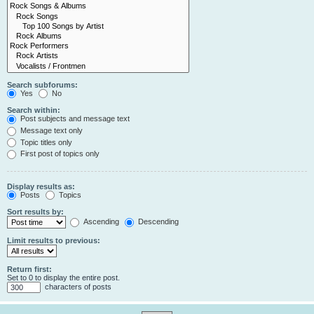
Search subforums:
Yes
No
Search within:
Post subjects and message text
Message text only
Topic titles only
First post of topics only
Display results as:
Posts
Topics
Sort results by:
Ascending
Descending
Limit results to previous:
Return first:
Set to 0 to display the entire post.
characters of posts