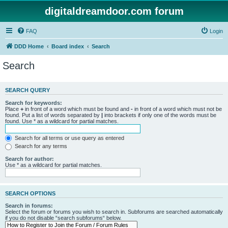
digitaldreamdoor.com forum
FAQ
Login
DDD Home
Board index
Search
Search
SEARCH QUERY
Search for keywords:
Place
+
in front of a word which must be found and
-
in front of a word which must not be
found. Put a list of words separated by
|
into brackets if only one of the words must be
found. Use * as a wildcard for partial matches.
Search for all terms or use query as entered
Search for any terms
Search for author:
Use * as a wildcard for partial matches.
SEARCH OPTIONS
Search in forums:
Select the forum or forums you wish to search in. Subforums are searched automatically
if you do not disable “search subforums“ below.