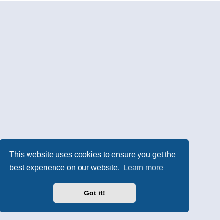
This website uses cookies to ensure you get the
best experience on our website.
Learn more
Got it!