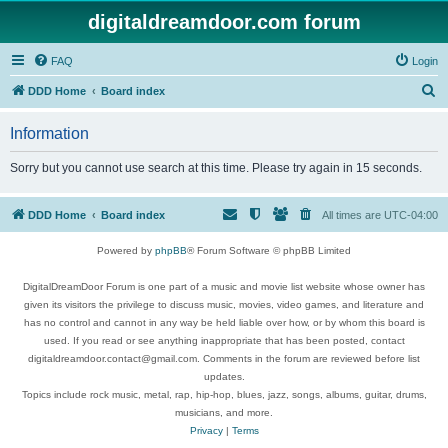
digitaldreamdoor.com forum
FAQ
Login
S
DDD Home
Board index
e
Information
a
r
Sorry but you cannot use search at this time. Please try again in 15 seconds.
c
h
DDD Home
Board index
All times are
UTC-04:00
Powered by
phpBB
® Forum Software © phpBB Limited
DigitalDreamDoor Forum is one part of a music and movie list website whose owner has
given its visitors the privilege to discuss music, movies, video games, and literature and
has no control and cannot in any way be held liable over how, or by whom this board is
used. If you read or see anything inappropriate that has been posted, contact
digitaldreamdoor.contact@gmail.com. Comments in the forum are reviewed before list
updates.
Topics include rock music, metal, rap, hip-hop, blues, jazz, songs, albums, guitar, drums,
musicians, and more.
Privacy
|
Terms