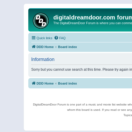
digitaldreamdoor.com foru
The DigitalDreamDoor Forum is where you can comment 
Quick links
FAQ
DDD Home
Board index
Information
Sorry but you cannot use search at this time. Please try again i
DDD Home
Board index
DigitalDreamDoor Forum is one part of a music and movie list website who
whom this board is used. If you read or see an
Topics