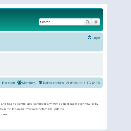
Search
Advanced search
Login
The team
Members
Delete cookies
All times are
UTC-04:00
e and has no control and cannot in any way be held liable over how, or by
 in the forum are reviewed before list updates.
d more.