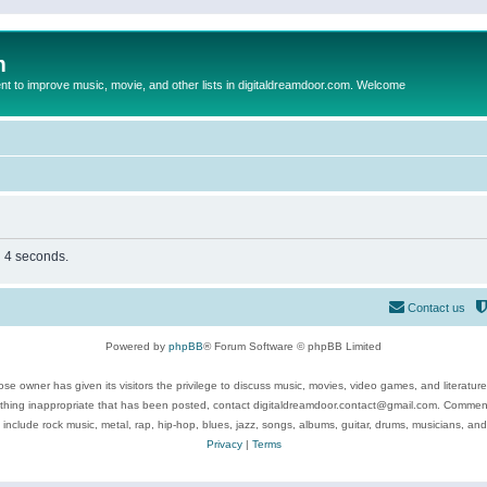
m
to improve music, movie, and other lists in digitaldreamdoor.com. Welcome
n 4 seconds.
Contact us
Powered by
phpBB
® Forum Software © phpBB Limited
se owner has given its visitors the privilege to discuss music, movies, video games, and literatur
ything inappropriate that has been posted, contact digitaldreamdoor.contact@gmail.com. Comments
 include rock music, metal, rap, hip-hop, blues, jazz, songs, albums, guitar, drums, musicians, an
Privacy
|
Terms