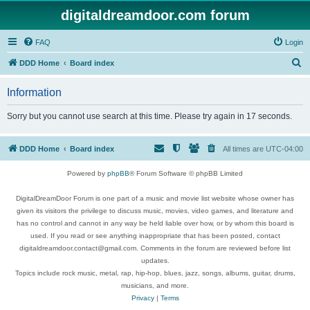
digitaldreamdoor.com forum
FAQ
Login
S
DDD Home
Board index
e
Information
a
r
Sorry but you cannot use search at this time. Please try again in 17 seconds.
c
h
DDD Home
Board index
All times are
UTC-04:00
Powered by
phpBB
® Forum Software © phpBB Limited
DigitalDreamDoor Forum is one part of a music and movie list website whose owner has
given its visitors the privilege to discuss music, movies, video games, and literature and
has no control and cannot in any way be held liable over how, or by whom this board is
used. If you read or see anything inappropriate that has been posted, contact
digitaldreamdoor.contact@gmail.com. Comments in the forum are reviewed before list
updates.
Topics include rock music, metal, rap, hip-hop, blues, jazz, songs, albums, guitar, drums,
musicians, and more.
Privacy
|
Terms