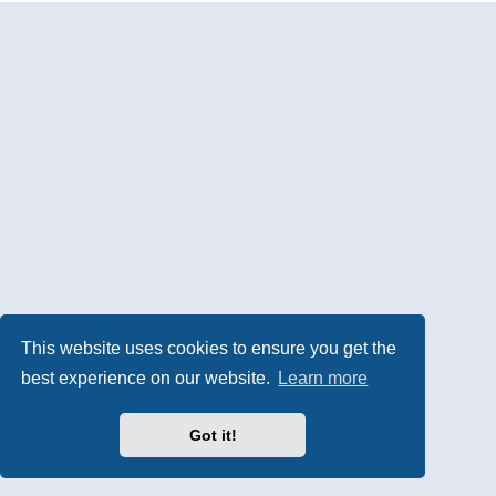
This website uses cookies to ensure you get the
best experience on our website.
Learn more
Got it!