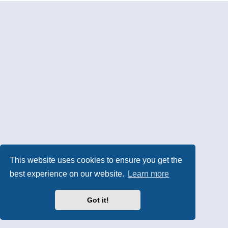
This website uses cookies to ensure you get the
best experience on our website.
Learn more
Got it!