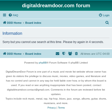
digitaldreamdoor.com forum
FAQ
Login
S
DDD Home
Board index
e
Information
a
r
Sorry but you cannot use search at this time. Please try again in 4 seconds.
c
h
DDD Home
Board index
All times are
UTC-04:00
Powered by
phpBB
® Forum Software © phpBB Limited
DigitalDreamDoor Forum is one part of a music and movie list website whose owner has
given its visitors the privilege to discuss music, movies, video games, and literature and
has no control and cannot in any way be held liable over how, or by whom this board is
used. If you read or see anything inappropriate that has been posted, contact
digitaldreamdoor.contact@gmail.com. Comments in the forum are reviewed before list
updates.
Topics include rock music, metal, rap, hip-hop, blues, jazz, songs, albums, guitar, drums,
musicians, and more.
Privacy
|
Terms