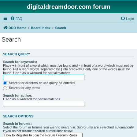
digitaldreamdoor.com forum
FAQ
Login
DDD Home
Board index
Search
Search
SEARCH QUERY
Search for keywords:
Place
+
in front of a word which must be found and
-
in front of a word which must not be
found. Put a list of words separated by
|
into brackets if only one of the words must be
found. Use * as a wildcard for partial matches.
Search for all terms or use query as entered
Search for any terms
Search for author:
Use * as a wildcard for partial matches.
SEARCH OPTIONS
Search in forums:
Select the forum or forums you wish to search in. Subforums are searched automatically
if you do not disable “search subforums“ below.