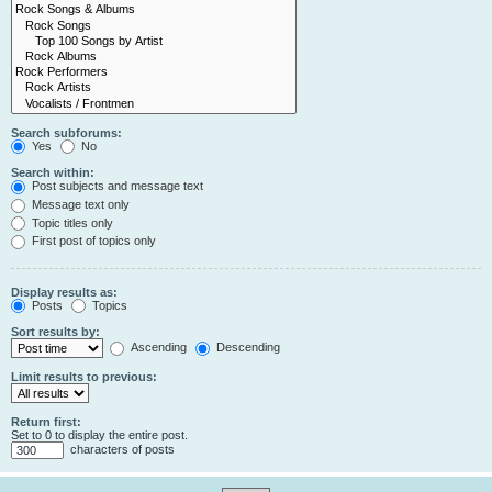
Search subforums:
Yes
No
Search within:
Post subjects and message text
Message text only
Topic titles only
First post of topics only
Display results as:
Posts
Topics
Sort results by:
Ascending
Descending
Limit results to previous:
Return first:
Set to 0 to display the entire post.
characters of posts