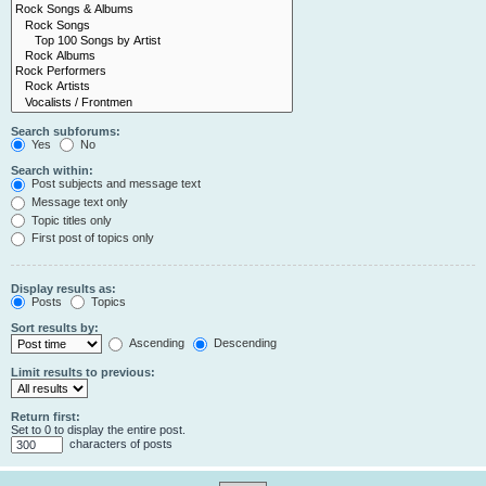
Search subforums:
Yes
No
Search within:
Post subjects and message text
Message text only
Topic titles only
First post of topics only
Display results as:
Posts
Topics
Sort results by:
Ascending
Descending
Limit results to previous:
Return first:
Set to 0 to display the entire post.
characters of posts