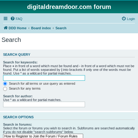
digitaldreamdoor.com forum
FAQ
Login
DDD Home
Board index
Search
Search
SEARCH QUERY
Search for keywords:
Place
+
in front of a word which must be found and
-
in front of a word which must not be
found. Put a list of words separated by
|
into brackets if only one of the words must be
found. Use * as a wildcard for partial matches.
Search for all terms or use query as entered
Search for any terms
Search for author:
Use * as a wildcard for partial matches.
SEARCH OPTIONS
Search in forums:
Select the forum or forums you wish to search in. Subforums are searched automatically
if you do not disable “search subforums“ below.