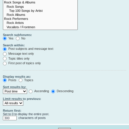
Search subforums:
Yes
No
Search within:
Post subjects and message text
Message text only
Topic titles only
First post of topics only
Display results as:
Posts
Topics
Sort results by:
Ascending
Descending
Limit results to previous:
Return first:
Set to 0 to display the entire post.
characters of posts