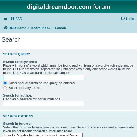
digitaldreamdoor.com forum
FAQ
Login
DDD Home
Board index
Search
Search
SEARCH QUERY
Search for keywords:
Place
+
in front of a word which must be found and
-
in front of a word which must not be
found. Put a list of words separated by
|
into brackets if only one of the words must be
found. Use * as a wildcard for partial matches.
Search for all terms or use query as entered
Search for any terms
Search for author:
Use * as a wildcard for partial matches.
SEARCH OPTIONS
Search in forums:
Select the forum or forums you wish to search in. Subforums are searched automatically
if you do not disable “search subforums“ below.