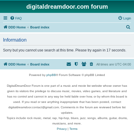
digitaldreamdoor.com forum
FAQ
Login
S
DDD Home
Board index
e
Information
a
r
Sorry but you cannot use search at this time. Please try again in 17 seconds.
c
h
DDD Home
Board index
All times are
UTC-04:00
Powered by
phpBB
® Forum Software © phpBB Limited
DigitalDreamDoor Forum is one part of a music and movie list website whose owner has
given its visitors the privilege to discuss music, movies, video games, and literature and
has no control and cannot in any way be held liable over how, or by whom this board is
used. If you read or see anything inappropriate that has been posted, contact
digitaldreamdoor.contact@gmail.com. Comments in the forum are reviewed before list
updates.
Topics include rock music, metal, rap, hip-hop, blues, jazz, songs, albums, guitar, drums,
musicians, and more.
Privacy
|
Terms