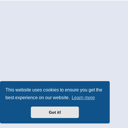
This website uses cookies to ensure you get the
best experience on our website.
Learn more
Got it!