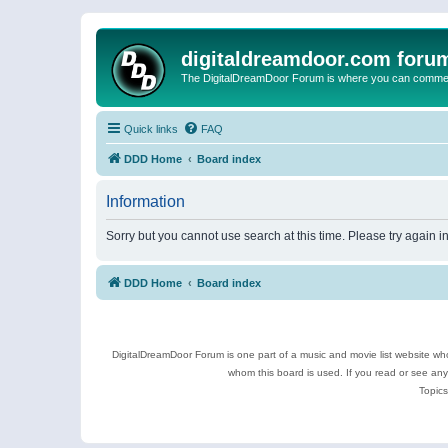
digitaldreamdoor.com foru
The DigitalDreamDoor Forum is where you can comment 
Quick links
FAQ
DDD Home
Board index
Information
Sorry but you cannot use search at this time. Please try again 
DDD Home
Board index
DigitalDreamDoor Forum is one part of a music and movie list website who
whom this board is used. If you read or see an
Topics