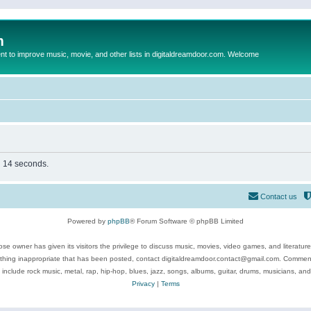
m
to improve music, movie, and other lists in digitaldreamdoor.com. Welcome
in 14 seconds.
Contact us
Powered by
phpBB
® Forum Software © phpBB Limited
se owner has given its visitors the privilege to discuss music, movies, video games, and literatur
ything inappropriate that has been posted, contact digitaldreamdoor.contact@gmail.com. Comments
 include rock music, metal, rap, hip-hop, blues, jazz, songs, albums, guitar, drums, musicians, an
Privacy
|
Terms