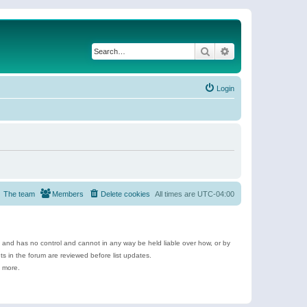
Search
Advanced search
Login
The team
Members
Delete cookies
All times are
UTC-04:00
e and has no control and cannot in any way be held liable over how, or by
 in the forum are reviewed before list updates.
d more.