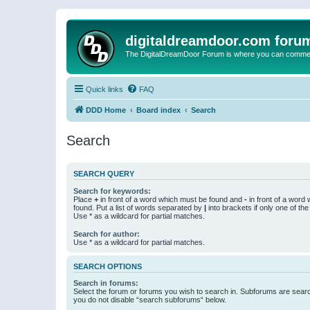
digitaldreamdoor.com foru
The DigitalDreamDoor Forum is where you can comment 
Quick links
FAQ
DDD Home
Board index
Search
Search
SEARCH QUERY
Search for keywords:
Place
+
in front of a word which must be found and
-
in front of a word
found. Put a list of words separated by
|
into brackets if only one of th
Use * as a wildcard for partial matches.
Search for author:
Use * as a wildcard for partial matches.
SEARCH OPTIONS
Search in forums:
Select the forum or forums you wish to search in. Subforums are searc
you do not disable “search subforums“ below.