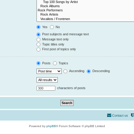
Yes
No
Post subjects and message text
Message text only
Topic titles only
First post of topics only
Posts
Topics
Ascending
Descending
characters of posts
Contact us
Powered by
phpBB
® Forum Software © phpBB Limited