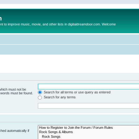
m
to improve music, movie, and other lists in digitaldreamdoor.com. Welcome
 which must not be
Search for all terms or use query as entered
e words must be found.
Search for any terms
hed automatically if