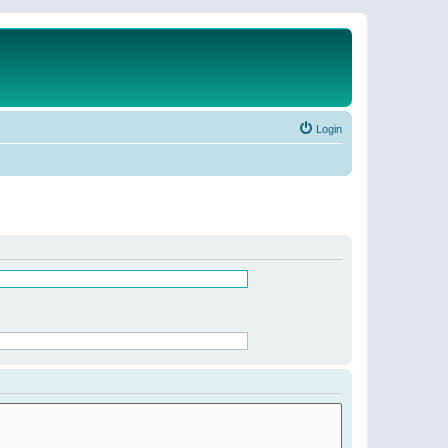
Login