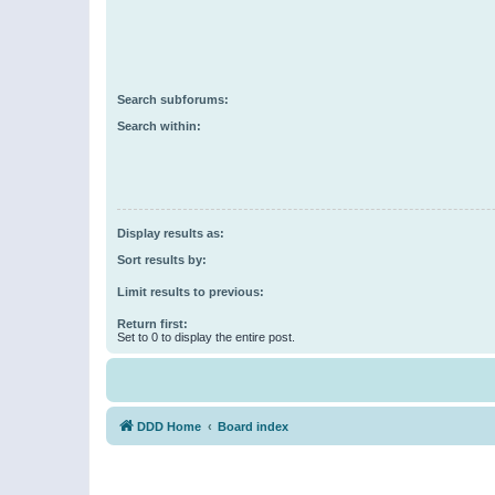
Search subforums:
Search within:
Display results as:
Sort results by:
Limit results to previous:
Return first:
Set to 0 to display the entire post.
DDD Home
Board index