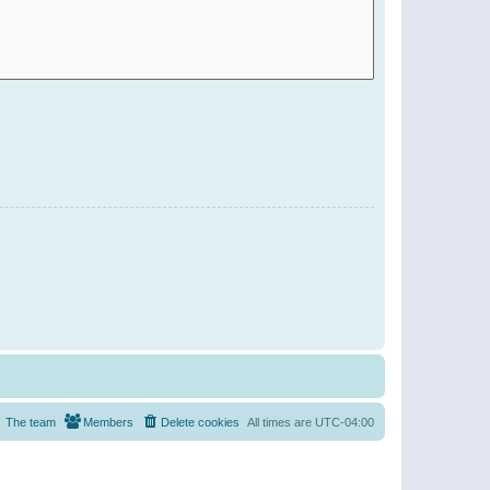
The team
Members
Delete cookies
All times are
UTC-04:00