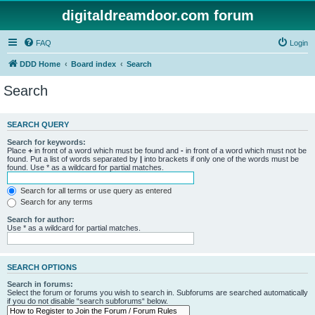
digitaldreamdoor.com forum
FAQ
Login
DDD Home
Board index
Search
Search
SEARCH QUERY
Search for keywords:
Place
+
in front of a word which must be found and
-
in front of a word which must not be
found. Put a list of words separated by
|
into brackets if only one of the words must be
found. Use * as a wildcard for partial matches.
Search for all terms or use query as entered
Search for any terms
Search for author:
Use * as a wildcard for partial matches.
SEARCH OPTIONS
Search in forums:
Select the forum or forums you wish to search in. Subforums are searched automatically
if you do not disable “search subforums“ below.