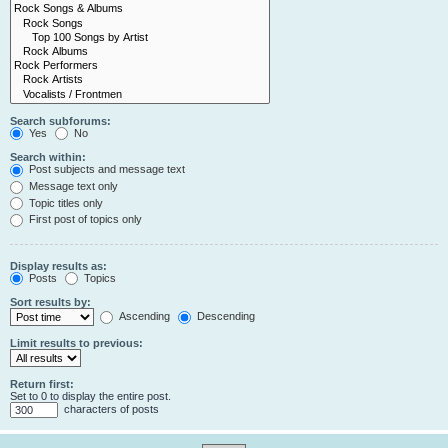
Search subforums:
Yes
No
Search within:
Post subjects and message text
Message text only
Topic titles only
First post of topics only
Display results as:
Posts
Topics
Sort results by:
Ascending
Descending
Limit results to previous:
Return first:
Set to 0 to display the entire post.
characters of posts