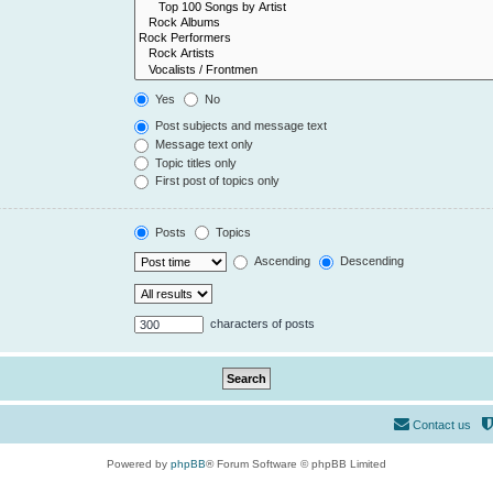
Yes
No
Post subjects and message text
Message text only
Topic titles only
First post of topics only
Posts
Topics
Ascending
Descending
characters of posts
Contact us
Powered by
phpBB
® Forum Software © phpBB Limited