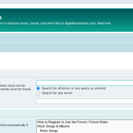
m
to improve music, movie, and other lists in digitaldreamdoor.com. Welcome
 which must not be
Search for all terms or use query as entered
e words must be found.
Search for any terms
hed automatically if