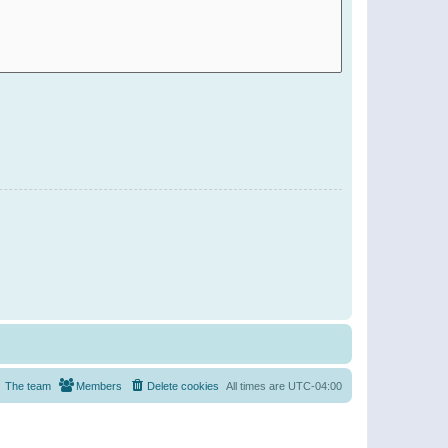
The team
Members
Delete cookies
All times are
UTC-04:00