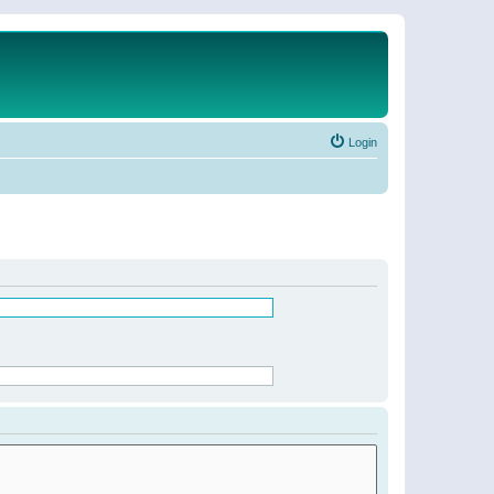
Login