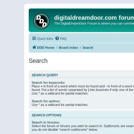
digitaldreamdoor.com foru
The DigitalDreamDoor Forum is where you can comment 
Quick links
FAQ
DDD Home
Board index
Search
Search
SEARCH QUERY
Search for keywords:
Place
+
in front of a word which must be found and
-
in front of a word
found. Put a list of words separated by
|
into brackets if only one of th
Use * as a wildcard for partial matches.
Search for author:
Use * as a wildcard for partial matches.
SEARCH OPTIONS
Search in forums:
Select the forum or forums you wish to search in. Subforums are searc
you do not disable “search subforums“ below.