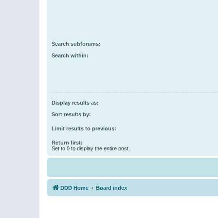
Search subforums:
Search within:
Display results as:
Sort results by:
Limit results to previous:
Return first:
Set to 0 to display the entire post.
DDD Home
Board index