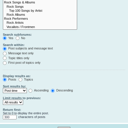
Search subforums:
Yes
No
Search within:
Post subjects and message text
Message text only
Topic titles only
First post of topics only
Display results as:
Posts
Topics
Sort results by:
Ascending
Descending
Limit results to previous:
Return first:
Set to 0 to display the entire post.
characters of posts