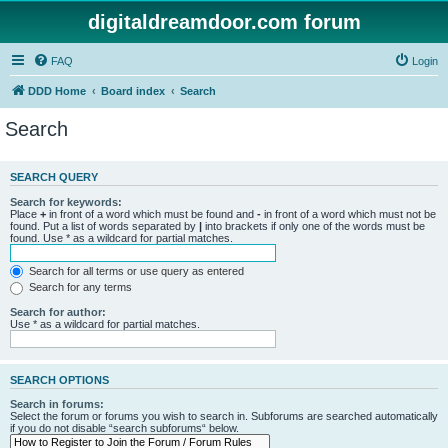
digitaldreamdoor.com forum
FAQ
Login
DDD Home
Board index
Search
Search
SEARCH QUERY
Search for keywords:
Place
+
in front of a word which must be found and
-
in front of a word which must not be
found. Put a list of words separated by
|
into brackets if only one of the words must be
found. Use * as a wildcard for partial matches.
Search for all terms or use query as entered
Search for any terms
Search for author:
Use * as a wildcard for partial matches.
SEARCH OPTIONS
Search in forums:
Select the forum or forums you wish to search in. Subforums are searched automatically
if you do not disable “search subforums“ below.