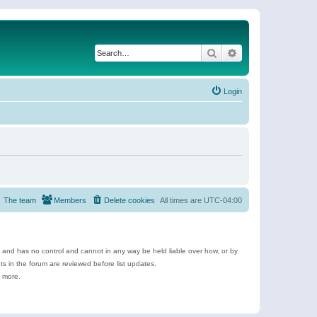
Search
Advanced search
Login
The team
Members
Delete cookies
All times are
UTC-04:00
e and has no control and cannot in any way be held liable over how, or by
 in the forum are reviewed before list updates.
d more.