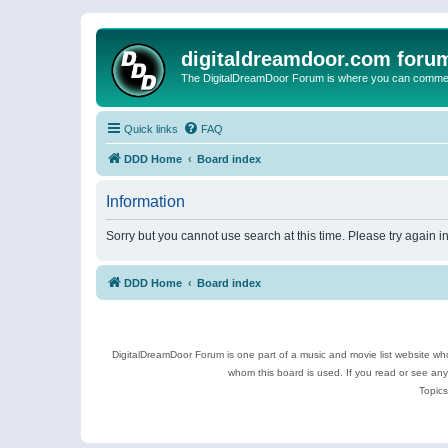
digitaldreamdoor.com foru
The DigitalDreamDoor Forum is where you can comment 
Quick links
FAQ
DDD Home
Board index
Information
Sorry but you cannot use search at this time. Please try again 
DDD Home
Board index
DigitalDreamDoor Forum is one part of a music and movie list website who
whom this board is used. If you read or see an
Topics