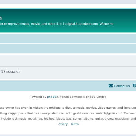
m
to improve music, movie, and other lists in digitaldreamdoor.com. Welcome
in 17 seconds.
Contact us
Powered by
phpBB
® Forum Software © phpBB Limited
se owner has given its visitors the privilege to discuss music, movies, video games, and literatur
ything inappropriate that has been posted, contact digitaldreamdoor.contact@gmail.com. Comments
 include rock music, metal, rap, hip-hop, blues, jazz, songs, albums, guitar, drums, musicians, an
Privacy
|
Terms