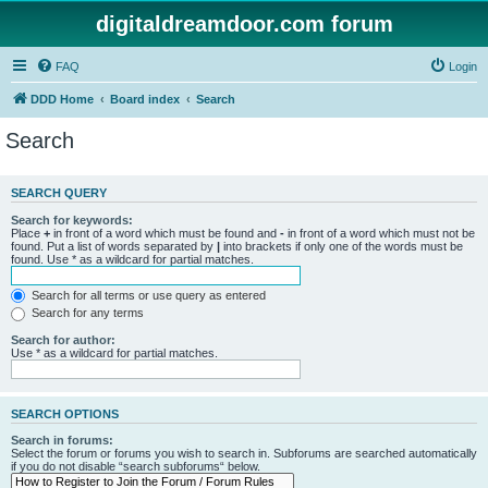
digitaldreamdoor.com forum
FAQ
Login
DDD Home
Board index
Search
Search
SEARCH QUERY
Search for keywords:
Place
+
in front of a word which must be found and
-
in front of a word which must not be
found. Put a list of words separated by
|
into brackets if only one of the words must be
found. Use * as a wildcard for partial matches.
Search for all terms or use query as entered
Search for any terms
Search for author:
Use * as a wildcard for partial matches.
SEARCH OPTIONS
Search in forums:
Select the forum or forums you wish to search in. Subforums are searched automatically
if you do not disable “search subforums“ below.