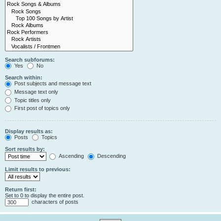
Search subforums:
Yes
No
Search within:
Post subjects and message text
Message text only
Topic titles only
First post of topics only
Display results as:
Posts
Topics
Sort results by:
Ascending
Descending
Limit results to previous:
Return first:
Set to 0 to display the entire post.
characters of posts