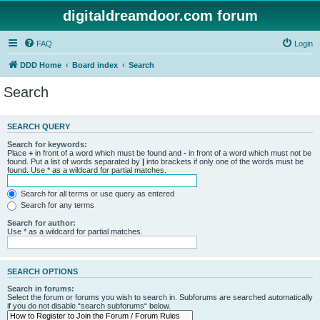
digitaldreamdoor.com forum
FAQ
Login
DDD Home
Board index
Search
Search
SEARCH QUERY
Search for keywords:
Place
+
in front of a word which must be found and
-
in front of a word which must not be
found. Put a list of words separated by
|
into brackets if only one of the words must be
found. Use * as a wildcard for partial matches.
Search for all terms or use query as entered
Search for any terms
Search for author:
Use * as a wildcard for partial matches.
SEARCH OPTIONS
Search in forums:
Select the forum or forums you wish to search in. Subforums are searched automatically
if you do not disable “search subforums“ below.