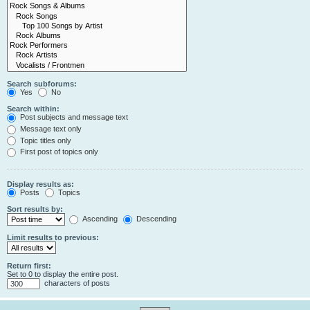
Search subforums:
Yes
No
Search within:
Post subjects and message text
Message text only
Topic titles only
First post of topics only
Display results as:
Posts
Topics
Sort results by:
Ascending
Descending
Limit results to previous:
Return first:
Set to 0 to display the entire post.
characters of posts