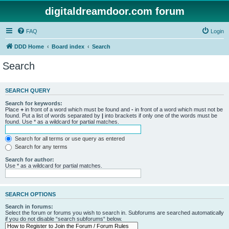
digitaldreamdoor.com forum
FAQ
Login
DDD Home
Board index
Search
Search
SEARCH QUERY
Search for keywords:
Place
+
in front of a word which must be found and
-
in front of a word which must not be
found. Put a list of words separated by
|
into brackets if only one of the words must be
found. Use * as a wildcard for partial matches.
Search for all terms or use query as entered
Search for any terms
Search for author:
Use * as a wildcard for partial matches.
SEARCH OPTIONS
Search in forums:
Select the forum or forums you wish to search in. Subforums are searched automatically
if you do not disable “search subforums“ below.