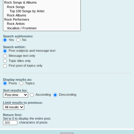
Search subforums:
Yes
No
Search within:
Post subjects and message text
Message text only
Topic titles only
First post of topics only
Display results as:
Posts
Topics
Sort results by:
Ascending
Descending
Limit results to previous:
Return first:
Set to 0 to display the entire post.
characters of posts