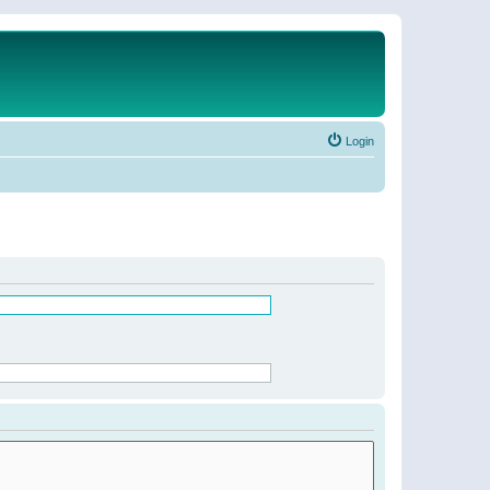
Login