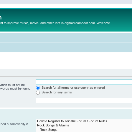
m
to improve music, movie, and other lists in digitaldreamdoor.com. Welcome
 which must not be
Search for all terms or use query as entered
e words must be found.
Search for any terms
hed automatically if