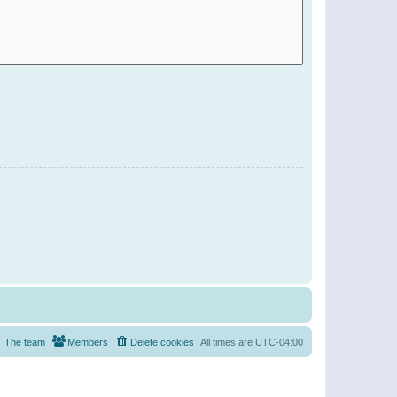
The team
Members
Delete cookies
All times are
UTC-04:00