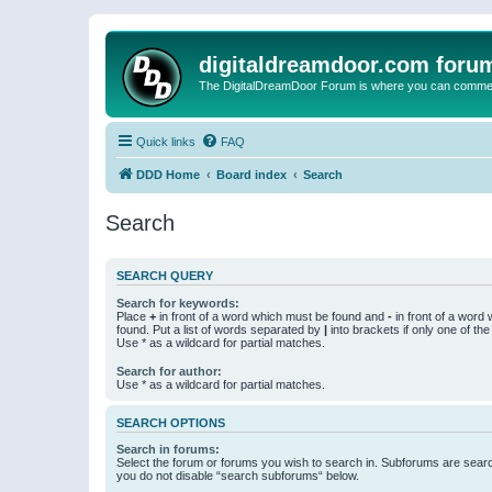
digitaldreamdoor.com foru
The DigitalDreamDoor Forum is where you can comment 
Quick links
FAQ
DDD Home
Board index
Search
Search
SEARCH QUERY
Search for keywords:
Place
+
in front of a word which must be found and
-
in front of a word
found. Put a list of words separated by
|
into brackets if only one of th
Use * as a wildcard for partial matches.
Search for author:
Use * as a wildcard for partial matches.
SEARCH OPTIONS
Search in forums:
Select the forum or forums you wish to search in. Subforums are searc
you do not disable “search subforums“ below.