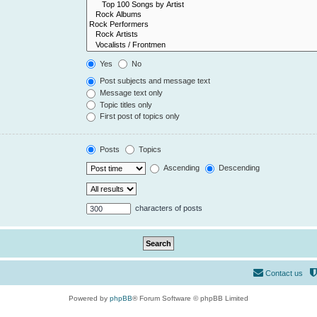
Yes
No
Post subjects and message text
Message text only
Topic titles only
First post of topics only
Posts
Topics
Ascending
Descending
characters of posts
Contact us
Powered by
phpBB
® Forum Software © phpBB Limited