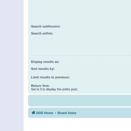
Search subforums:
Search within:
Display results as:
Sort results by:
Limit results to previous:
Return first:
Set to 0 to display the entire post.
DDD Home
Board index