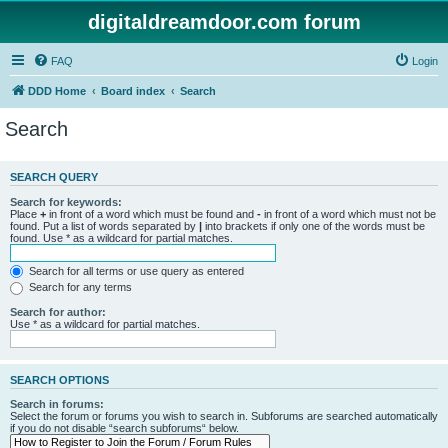
digitaldreamdoor.com forum
FAQ
Login
DDD Home
Board index
Search
Search
SEARCH QUERY
Search for keywords:
Place
+
in front of a word which must be found and
-
in front of a word which must not be
found. Put a list of words separated by
|
into brackets if only one of the words must be
found. Use * as a wildcard for partial matches.
Search for all terms or use query as entered
Search for any terms
Search for author:
Use * as a wildcard for partial matches.
SEARCH OPTIONS
Search in forums:
Select the forum or forums you wish to search in. Subforums are searched automatically
if you do not disable “search subforums“ below.