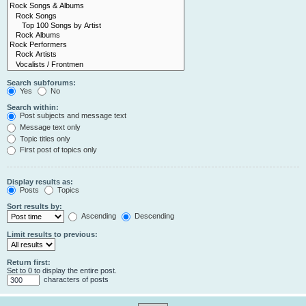
Search subforums:
Yes
No
Search within:
Post subjects and message text
Message text only
Topic titles only
First post of topics only
Display results as:
Posts
Topics
Sort results by:
Ascending
Descending
Limit results to previous:
Return first:
Set to 0 to display the entire post.
characters of posts