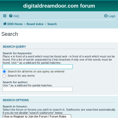
digitaldreamdoor.com forum
FAQ
Login
DDD Home
Board index
Search
Search
SEARCH QUERY
Search for keywords:
Place
+
in front of a word which must be found and
-
in front of a word which must not be
found. Put a list of words separated by
|
into brackets if only one of the words must be
found. Use * as a wildcard for partial matches.
Search for all terms or use query as entered
Search for any terms
Search for author:
Use * as a wildcard for partial matches.
SEARCH OPTIONS
Search in forums:
Select the forum or forums you wish to search in. Subforums are searched automatically
if you do not disable “search subforums“ below.