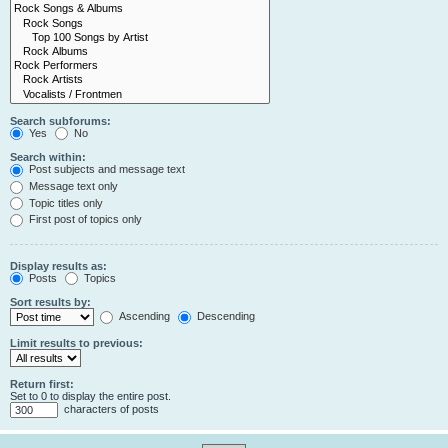
Search subforums:
Yes
No
Search within:
Post subjects and message text
Message text only
Topic titles only
First post of topics only
Display results as:
Posts
Topics
Sort results by:
Ascending
Descending
Limit results to previous:
Return first:
Set to 0 to display the entire post.
characters of posts