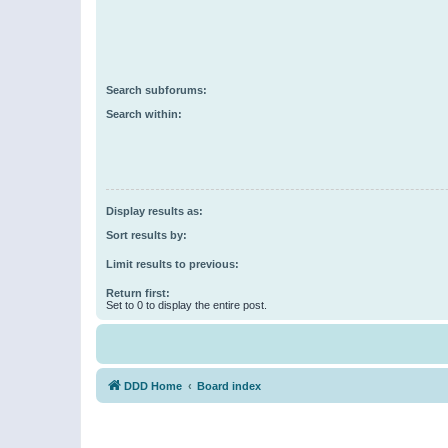
Search subforums:
Search within:
Display results as:
Sort results by:
Limit results to previous:
Return first:
Set to 0 to display the entire post.
DDD Home
Board index