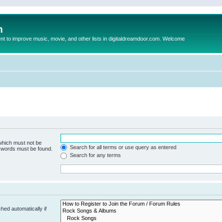
m
to improve music, movie, and other lists in digitaldreamdoor.com. Welcome
 which must not be
Search for all terms or use query as entered
e words must be found.
Search for any terms
hed automatically if