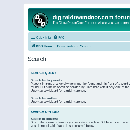
digitaldreamdoor.com foru
The DigitalDreamDoor Forum is where you can comment 
Quick links
FAQ
DDD Home
Board index
Search
Search
SEARCH QUERY
Search for keywords:
Place
+
in front of a word which must be found and
-
in front of a word
found. Put a list of words separated by
|
into brackets if only one of th
Use * as a wildcard for partial matches.
Search for author:
Use * as a wildcard for partial matches.
SEARCH OPTIONS
Search in forums:
Select the forum or forums you wish to search in. Subforums are searc
you do not disable “search subforums“ below.