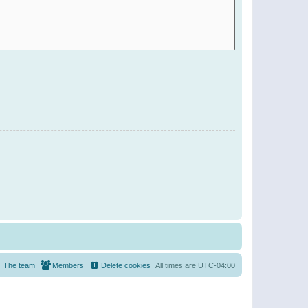
The team
Members
Delete cookies
All times are
UTC-04:00