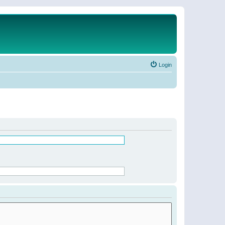
Login