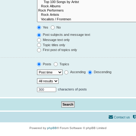
Yes
No
Post subjects and message text
Message text only
Topic titles only
First post of topics only
Posts
Topics
Ascending
Descending
characters of posts
Contact us
Powered by
phpBB
® Forum Software © phpBB Limited