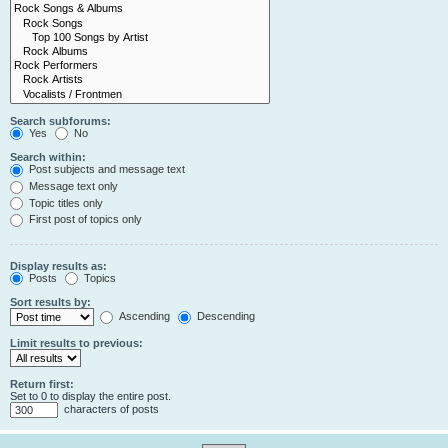
Search subforums:
Yes
No
Search within:
Post subjects and message text
Message text only
Topic titles only
First post of topics only
Display results as:
Posts
Topics
Sort results by:
Ascending
Descending
Limit results to previous:
Return first:
Set to 0 to display the entire post.
characters of posts