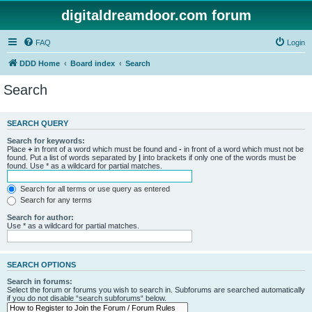
digitaldreamdoor.com forum
FAQ
Login
DDD Home
Board index
Search
Search
SEARCH QUERY
Search for keywords:
Place
+
in front of a word which must be found and
-
in front of a word which must not be
found. Put a list of words separated by
|
into brackets if only one of the words must be
found. Use * as a wildcard for partial matches.
Search for all terms or use query as entered
Search for any terms
Search for author:
Use * as a wildcard for partial matches.
SEARCH OPTIONS
Search in forums:
Select the forum or forums you wish to search in. Subforums are searched automatically
if you do not disable “search subforums“ below.