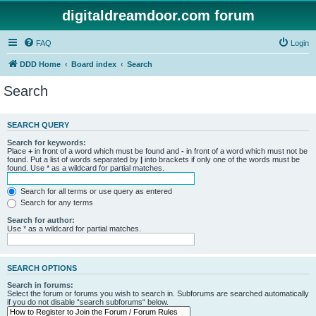
digitaldreamdoor.com forum
FAQ
Login
DDD Home
Board index
Search
Search
SEARCH QUERY
Search for keywords:
Place
+
in front of a word which must be found and
-
in front of a word which must not be
found. Put a list of words separated by
|
into brackets if only one of the words must be
found. Use * as a wildcard for partial matches.
Search for all terms or use query as entered
Search for any terms
Search for author:
Use * as a wildcard for partial matches.
SEARCH OPTIONS
Search in forums:
Select the forum or forums you wish to search in. Subforums are searched automatically
if you do not disable “search subforums“ below.