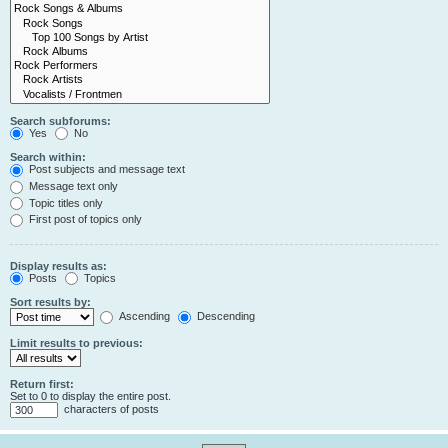
Search subforums:
Yes
No
Search within:
Post subjects and message text
Message text only
Topic titles only
First post of topics only
Display results as:
Posts
Topics
Sort results by:
Ascending
Descending
Limit results to previous:
Return first:
Set to 0 to display the entire post.
characters of posts