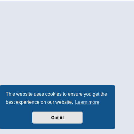
This website uses cookies to ensure you get the
best experience on our website.
Learn more
Got it!