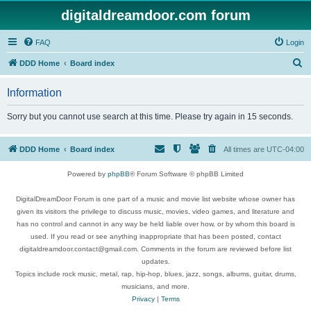
digitaldreamdoor.com forum
FAQ
Login
S
DDD Home
Board index
e
Information
a
r
Sorry but you cannot use search at this time. Please try again in 15 seconds.
c
h
DDD Home
Board index
All times are
UTC-04:00
Powered by
phpBB
® Forum Software © phpBB Limited
DigitalDreamDoor Forum is one part of a music and movie list website whose owner has
given its visitors the privilege to discuss music, movies, video games, and literature and
has no control and cannot in any way be held liable over how, or by whom this board is
used. If you read or see anything inappropriate that has been posted, contact
digitaldreamdoor.contact@gmail.com. Comments in the forum are reviewed before list
updates.
Topics include rock music, metal, rap, hip-hop, blues, jazz, songs, albums, guitar, drums,
musicians, and more.
Privacy
|
Terms