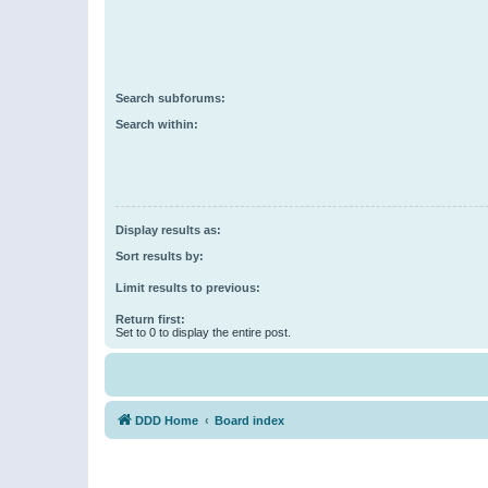
Search subforums:
Search within:
Display results as:
Sort results by:
Limit results to previous:
Return first:
Set to 0 to display the entire post.
DDD Home
Board index