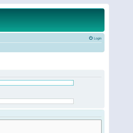
Login