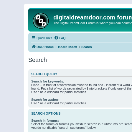
digitaldreamdoor.com foru
The DigitalDreamDoor Forum is where you can comment 
Quick links
FAQ
DDD Home
Board index
Search
Search
SEARCH QUERY
Search for keywords:
Place
+
in front of a word which must be found and
-
in front of a word
found. Put a list of words separated by
|
into brackets if only one of th
Use * as a wildcard for partial matches.
Search for author:
Use * as a wildcard for partial matches.
SEARCH OPTIONS
Search in forums:
Select the forum or forums you wish to search in. Subforums are searc
you do not disable “search subforums“ below.