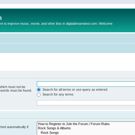
m
to improve music, movie, and other lists in digitaldreamdoor.com. Welcome
 which must not be
Search for all terms or use query as entered
e words must be found.
Search for any terms
hed automatically if