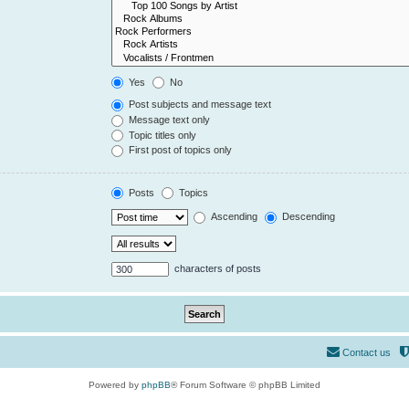
Yes
No
Post subjects and message text
Message text only
Topic titles only
First post of topics only
Posts
Topics
Ascending
Descending
characters of posts
Contact us
Powered by
phpBB
® Forum Software © phpBB Limited