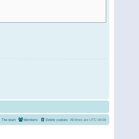
The team
Members
Delete cookies
All times are
UTC-04:00