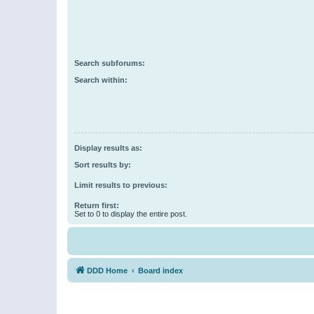
Search subforums:
Search within:
Display results as:
Sort results by:
Limit results to previous:
Return first:
Set to 0 to display the entire post.
DDD Home
Board index