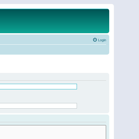
Login