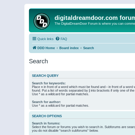
digitaldreamdoor.com foru
The DigitalDreamDoor Forum is where you can comment 
Quick links
FAQ
DDD Home
Board index
Search
Search
SEARCH QUERY
Search for keywords:
Place
+
in front of a word which must be found and
-
in front of a word
found. Put a list of words separated by
|
into brackets if only one of th
Use * as a wildcard for partial matches.
Search for author:
Use * as a wildcard for partial matches.
SEARCH OPTIONS
Search in forums:
Select the forum or forums you wish to search in. Subforums are searc
you do not disable “search subforums“ below.