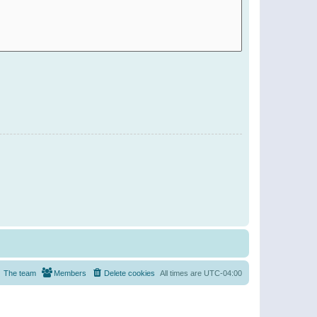
The team
Members
Delete cookies
All times are
UTC-04:00