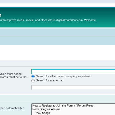
m
to improve music, movie, and other lists in digitaldreamdoor.com. Welcome
 which must not be
Search for all terms or use query as entered
e words must be found.
Search for any terms
hed automatically if