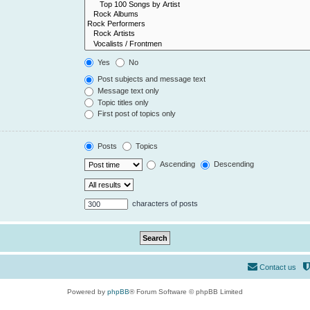
Yes
No
Post subjects and message text
Message text only
Topic titles only
First post of topics only
Posts
Topics
Ascending
Descending
characters of posts
Contact us
Powered by
phpBB
® Forum Software © phpBB Limited