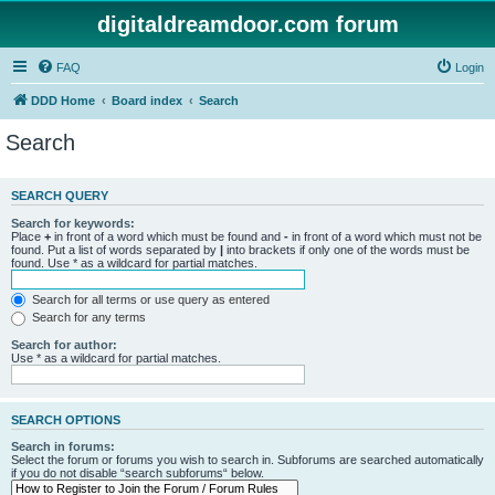
digitaldreamdoor.com forum
FAQ
Login
DDD Home
Board index
Search
Search
SEARCH QUERY
Search for keywords:
Place
+
in front of a word which must be found and
-
in front of a word which must not be
found. Put a list of words separated by
|
into brackets if only one of the words must be
found. Use * as a wildcard for partial matches.
Search for all terms or use query as entered
Search for any terms
Search for author:
Use * as a wildcard for partial matches.
SEARCH OPTIONS
Search in forums:
Select the forum or forums you wish to search in. Subforums are searched automatically
if you do not disable “search subforums“ below.