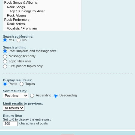
Search subforums:
Yes
No
Search within:
Post subjects and message text
Message text only
Topic titles only
First post of topics only
Display results as:
Posts
Topics
Sort results by:
Ascending
Descending
Limit results to previous:
Return first:
Set to 0 to display the entire post.
characters of posts