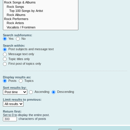
Search subforums:
Yes
No
Search within:
Post subjects and message text
Message text only
Topic titles only
First post of topics only
Display results as:
Posts
Topics
Sort results by:
Ascending
Descending
Limit results to previous:
Return first:
Set to 0 to display the entire post.
characters of posts