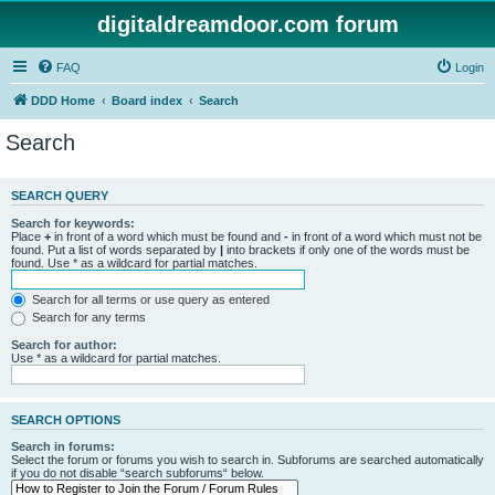
digitaldreamdoor.com forum
FAQ
Login
DDD Home
Board index
Search
Search
SEARCH QUERY
Search for keywords:
Place
+
in front of a word which must be found and
-
in front of a word which must not be
found. Put a list of words separated by
|
into brackets if only one of the words must be
found. Use * as a wildcard for partial matches.
Search for all terms or use query as entered
Search for any terms
Search for author:
Use * as a wildcard for partial matches.
SEARCH OPTIONS
Search in forums:
Select the forum or forums you wish to search in. Subforums are searched automatically
if you do not disable “search subforums“ below.