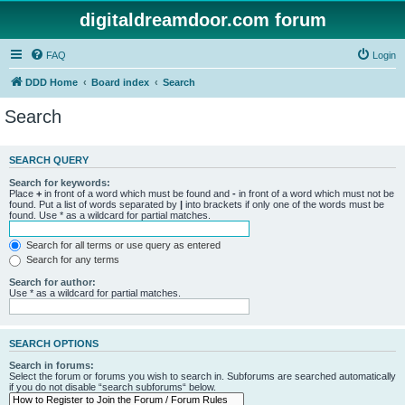
digitaldreamdoor.com forum
FAQ
Login
DDD Home
Board index
Search
Search
SEARCH QUERY
Search for keywords:
Place
+
in front of a word which must be found and
-
in front of a word which must not be
found. Put a list of words separated by
|
into brackets if only one of the words must be
found. Use * as a wildcard for partial matches.
Search for all terms or use query as entered
Search for any terms
Search for author:
Use * as a wildcard for partial matches.
SEARCH OPTIONS
Search in forums:
Select the forum or forums you wish to search in. Subforums are searched automatically
if you do not disable “search subforums“ below.