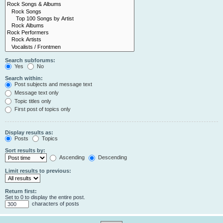
Search subforums:
Yes
No
Search within:
Post subjects and message text
Message text only
Topic titles only
First post of topics only
Display results as:
Posts
Topics
Sort results by:
Ascending
Descending
Limit results to previous:
Return first:
Set to 0 to display the entire post.
characters of posts