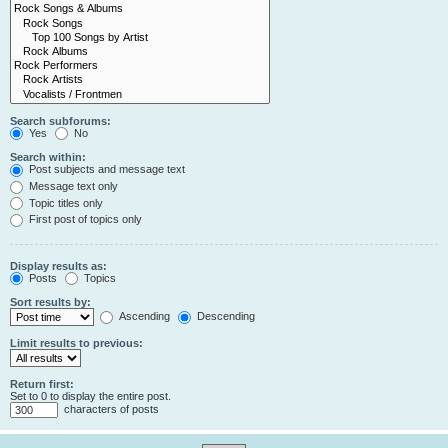
Search subforums:
Yes
No
Search within:
Post subjects and message text
Message text only
Topic titles only
First post of topics only
Display results as:
Posts
Topics
Sort results by:
Ascending
Descending
Limit results to previous:
Return first:
Set to 0 to display the entire post.
characters of posts