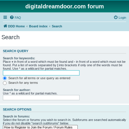
digitaldreamdoor.com forum
FAQ
Login
DDD Home
Board index
Search
Search
SEARCH QUERY
Search for keywords:
Place
+
in front of a word which must be found and
-
in front of a word which must not be
found. Put a list of words separated by
|
into brackets if only one of the words must be
found. Use * as a wildcard for partial matches.
Search for all terms or use query as entered
Search for any terms
Search for author:
Use * as a wildcard for partial matches.
SEARCH OPTIONS
Search in forums:
Select the forum or forums you wish to search in. Subforums are searched automatically
if you do not disable “search subforums“ below.