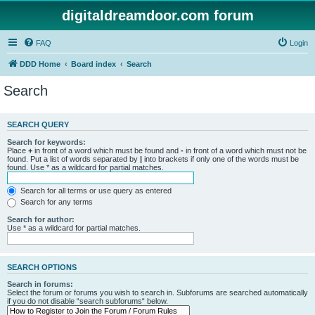
digitaldreamdoor.com forum
FAQ
Login
DDD Home
Board index
Search
Search
SEARCH QUERY
Search for keywords:
Place
+
in front of a word which must be found and
-
in front of a word which must not be
found. Put a list of words separated by
|
into brackets if only one of the words must be
found. Use * as a wildcard for partial matches.
Search for all terms or use query as entered
Search for any terms
Search for author:
Use * as a wildcard for partial matches.
SEARCH OPTIONS
Search in forums:
Select the forum or forums you wish to search in. Subforums are searched automatically
if you do not disable “search subforums“ below.