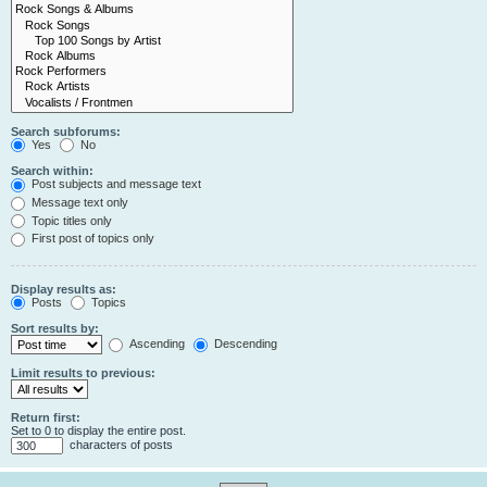
Search subforums:
Yes
No
Search within:
Post subjects and message text
Message text only
Topic titles only
First post of topics only
Display results as:
Posts
Topics
Sort results by:
Ascending
Descending
Limit results to previous:
Return first:
Set to 0 to display the entire post.
characters of posts