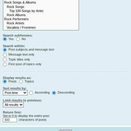
Search subforums:
Yes
No
Search within:
Post subjects and message text
Message text only
Topic titles only
First post of topics only
Display results as:
Posts
Topics
Sort results by:
Ascending
Descending
Limit results to previous:
Return first:
Set to 0 to display the entire post.
characters of posts