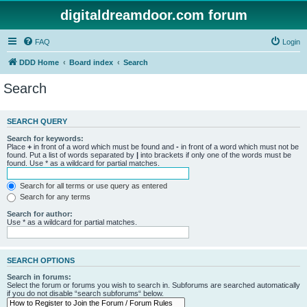
digitaldreamdoor.com forum
FAQ
Login
DDD Home
Board index
Search
Search
SEARCH QUERY
Search for keywords:
Place
+
in front of a word which must be found and
-
in front of a word which must not be
found. Put a list of words separated by
|
into brackets if only one of the words must be
found. Use * as a wildcard for partial matches.
Search for all terms or use query as entered
Search for any terms
Search for author:
Use * as a wildcard for partial matches.
SEARCH OPTIONS
Search in forums:
Select the forum or forums you wish to search in. Subforums are searched automatically
if you do not disable “search subforums“ below.