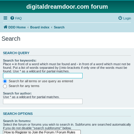
digitaldreamdoor.com forum
FAQ
Login
DDD Home
Board index
Search
Search
SEARCH QUERY
Search for keywords:
Place
+
in front of a word which must be found and
-
in front of a word which must not be
found. Put a list of words separated by
|
into brackets if only one of the words must be
found. Use * as a wildcard for partial matches.
Search for all terms or use query as entered
Search for any terms
Search for author:
Use * as a wildcard for partial matches.
SEARCH OPTIONS
Search in forums:
Select the forum or forums you wish to search in. Subforums are searched automatically
if you do not disable “search subforums“ below.