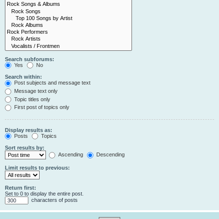
Search subforums:
Yes
No
Search within:
Post subjects and message text
Message text only
Topic titles only
First post of topics only
Display results as:
Posts
Topics
Sort results by:
Ascending
Descending
Limit results to previous:
Return first:
Set to 0 to display the entire post.
characters of posts