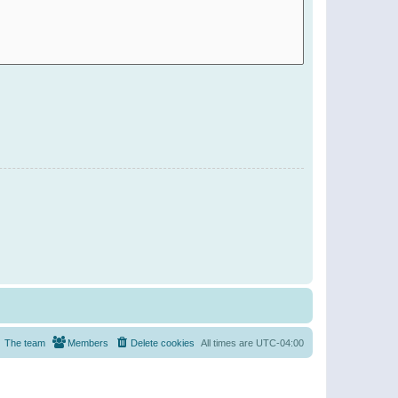
The team
Members
Delete cookies
All times are
UTC-04:00