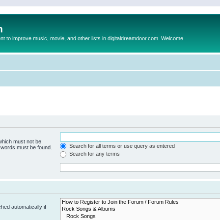
m
to improve music, movie, and other lists in digitaldreamdoor.com. Welcome
 which must not be
Search for all terms or use query as entered
e words must be found.
Search for any terms
hed automatically if