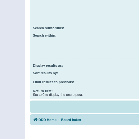
Search subforums:
Search within:
Display results as:
Sort results by:
Limit results to previous:
Return first:
Set to 0 to display the entire post.
DDD Home
Board index