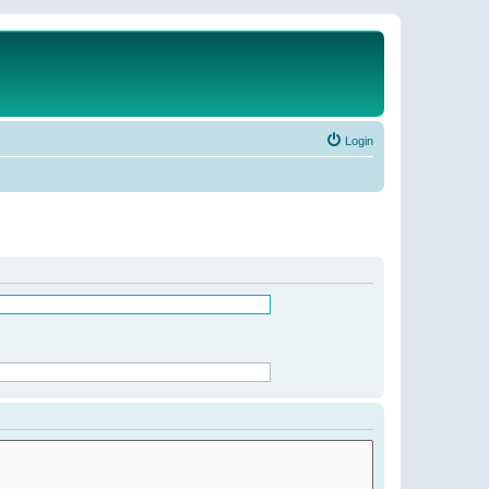
Login