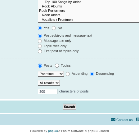
Yes
No
Post subjects and message text
Message text only
Topic titles only
First post of topics only
Posts
Topics
Ascending
Descending
characters of posts
Contact us
Powered by
phpBB
® Forum Software © phpBB Limited