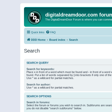
digitaldreamdoor.com foru
The DigitalDreamDoor Forum is where you can comment 
Quick links
FAQ
DDD Home
Board index
Search
Search
SEARCH QUERY
Search for keywords:
Place
+
in front of a word which must be found and
-
in front of a word
found. Put a list of words separated by
|
into brackets if only one of th
Use * as a wildcard for partial matches.
Search for author:
Use * as a wildcard for partial matches.
SEARCH OPTIONS
Search in forums:
Select the forum or forums you wish to search in. Subforums are searc
you do not disable “search subforums“ below.