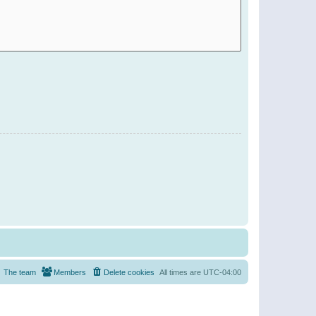
The team
Members
Delete cookies
All times are
UTC-04:00