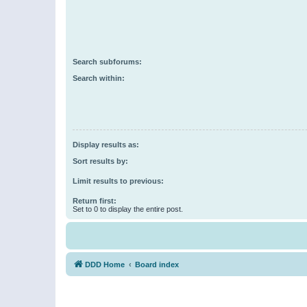
Search subforums:
Search within:
Display results as:
Sort results by:
Limit results to previous:
Return first:
Set to 0 to display the entire post.
DDD Home
Board index