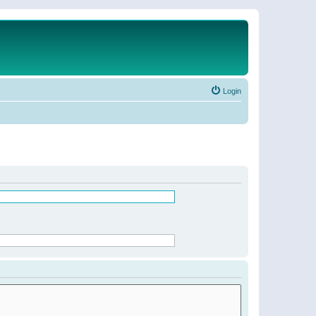
Login