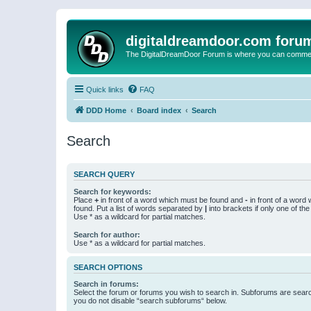
digitaldreamdoor.com foru
The DigitalDreamDoor Forum is where you can comment 
Quick links
FAQ
DDD Home
Board index
Search
Search
SEARCH QUERY
Search for keywords:
Place
+
in front of a word which must be found and
-
in front of a word
found. Put a list of words separated by
|
into brackets if only one of th
Use * as a wildcard for partial matches.
Search for author:
Use * as a wildcard for partial matches.
SEARCH OPTIONS
Search in forums:
Select the forum or forums you wish to search in. Subforums are searc
you do not disable “search subforums“ below.