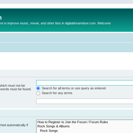
m
to improve music, movie, and other lists in digitaldreamdoor.com. Welcome
 which must not be
Search for all terms or use query as entered
e words must be found.
Search for any terms
hed automatically if