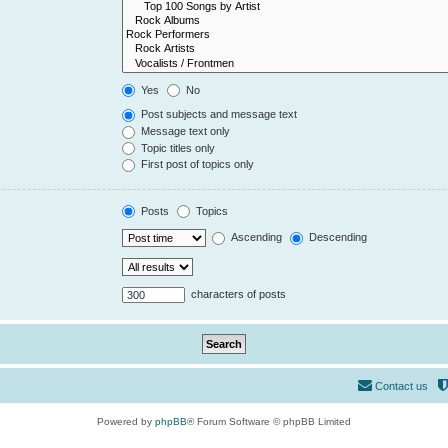
Yes
No
Post subjects and message text
Message text only
Topic titles only
First post of topics only
Posts
Topics
Ascending
Descending
characters of posts
Contact us
Powered by
phpBB
® Forum Software © phpBB Limited