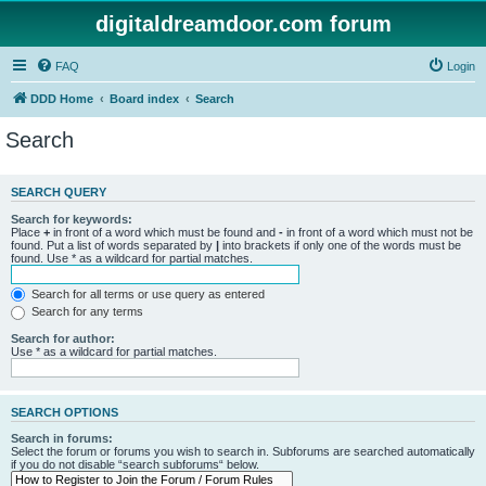
digitaldreamdoor.com forum
FAQ
Login
DDD Home
Board index
Search
Search
SEARCH QUERY
Search for keywords:
Place
+
in front of a word which must be found and
-
in front of a word which must not be
found. Put a list of words separated by
|
into brackets if only one of the words must be
found. Use * as a wildcard for partial matches.
Search for all terms or use query as entered
Search for any terms
Search for author:
Use * as a wildcard for partial matches.
SEARCH OPTIONS
Search in forums:
Select the forum or forums you wish to search in. Subforums are searched automatically
if you do not disable “search subforums“ below.