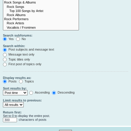
Search subforums:
Yes
No
Search within:
Post subjects and message text
Message text only
Topic titles only
First post of topics only
Display results as:
Posts
Topics
Sort results by:
Ascending
Descending
Limit results to previous:
Return first:
Set to 0 to display the entire post.
characters of posts