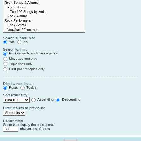
Search subforums:
Yes
No
Search within:
Post subjects and message text
Message text only
Topic titles only
First post of topics only
Display results as:
Posts
Topics
Sort results by:
Ascending
Descending
Limit results to previous:
Return first:
Set to 0 to display the entire post.
characters of posts