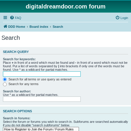
digitaldreamdoor.com forum
FAQ
Login
DDD Home
Board index
Search
Search
SEARCH QUERY
Search for keywords:
Place
+
in front of a word which must be found and
-
in front of a word which must not be
found. Put a list of words separated by
|
into brackets if only one of the words must be
found. Use * as a wildcard for partial matches.
Search for all terms or use query as entered
Search for any terms
Search for author:
Use * as a wildcard for partial matches.
SEARCH OPTIONS
Search in forums:
Select the forum or forums you wish to search in. Subforums are searched automatically
if you do not disable “search subforums“ below.