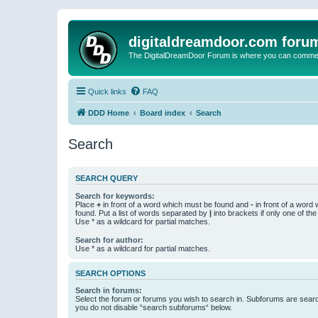
digitaldreamdoor.com foru
The DigitalDreamDoor Forum is where you can comment 
Quick links
FAQ
DDD Home
Board index
Search
Search
SEARCH QUERY
Search for keywords:
Place
+
in front of a word which must be found and
-
in front of a word
found. Put a list of words separated by
|
into brackets if only one of th
Use * as a wildcard for partial matches.
Search for author:
Use * as a wildcard for partial matches.
SEARCH OPTIONS
Search in forums:
Select the forum or forums you wish to search in. Subforums are searc
you do not disable “search subforums“ below.