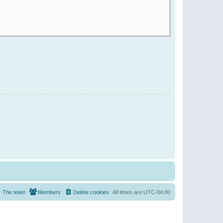
The team
Members
Delete cookies
All times are
UTC-04:00