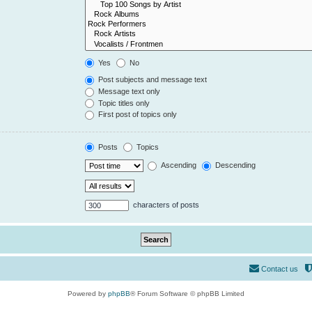
Yes
No
Post subjects and message text
Message text only
Topic titles only
First post of topics only
Posts
Topics
Ascending
Descending
characters of posts
Contact us
Powered by
phpBB
® Forum Software © phpBB Limited