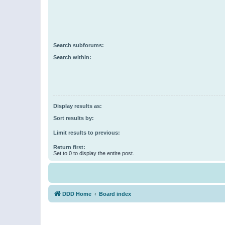
Search subforums:
Search within:
Display results as:
Sort results by:
Limit results to previous:
Return first:
Set to 0 to display the entire post.
DDD Home
Board index