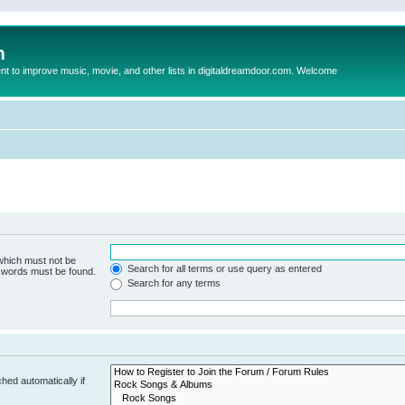
m
to improve music, movie, and other lists in digitaldreamdoor.com. Welcome
 which must not be
Search for all terms or use query as entered
e words must be found.
Search for any terms
hed automatically if