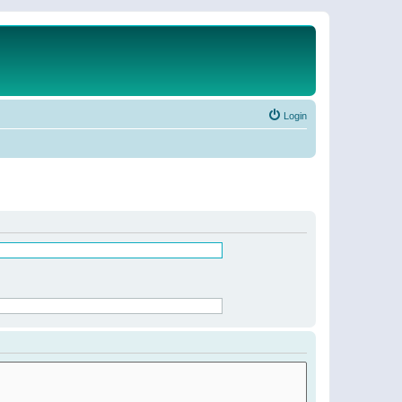
Login