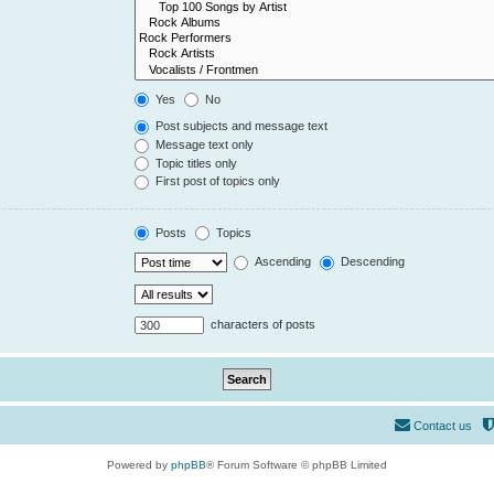
Yes
No
Post subjects and message text
Message text only
Topic titles only
First post of topics only
Posts
Topics
Ascending
Descending
characters of posts
Contact us
Powered by
phpBB
® Forum Software © phpBB Limited