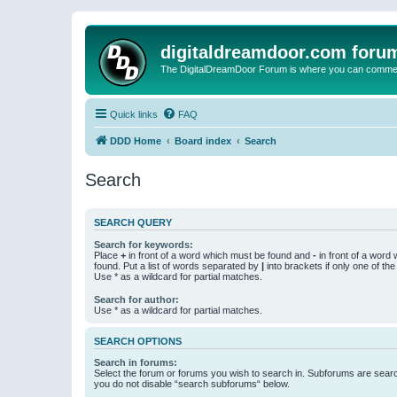
digitaldreamdoor.com foru
The DigitalDreamDoor Forum is where you can comment 
Quick links
FAQ
DDD Home
Board index
Search
Search
SEARCH QUERY
Search for keywords:
Place
+
in front of a word which must be found and
-
in front of a word
found. Put a list of words separated by
|
into brackets if only one of th
Use * as a wildcard for partial matches.
Search for author:
Use * as a wildcard for partial matches.
SEARCH OPTIONS
Search in forums:
Select the forum or forums you wish to search in. Subforums are searc
you do not disable “search subforums“ below.