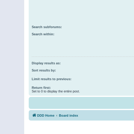
Search subforums:
Search within:
Display results as:
Sort results by:
Limit results to previous:
Return first:
Set to 0 to display the entire post.
DDD Home
Board index