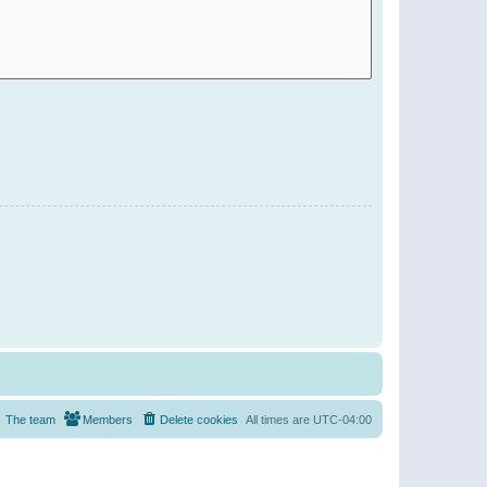
The team
Members
Delete cookies
All times are
UTC-04:00