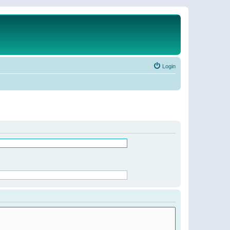
Login