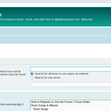
m
to improve music, movie, and other lists in digitaldreamdoor.com. Welcome
 which must not be
Search for all terms or use query as entered
e words must be found.
Search for any terms
hed automatically if