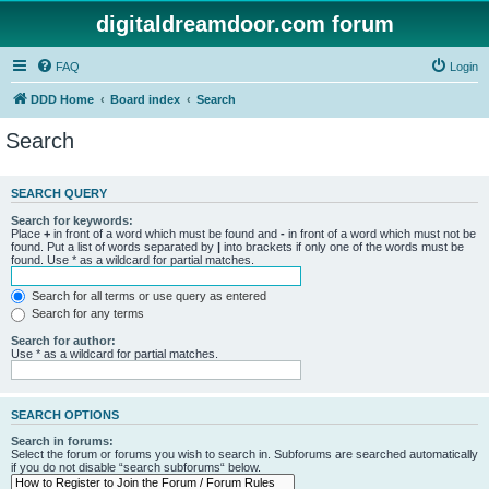
digitaldreamdoor.com forum
FAQ
Login
DDD Home
Board index
Search
Search
SEARCH QUERY
Search for keywords:
Place
+
in front of a word which must be found and
-
in front of a word which must not be
found. Put a list of words separated by
|
into brackets if only one of the words must be
found. Use * as a wildcard for partial matches.
Search for all terms or use query as entered
Search for any terms
Search for author:
Use * as a wildcard for partial matches.
SEARCH OPTIONS
Search in forums:
Select the forum or forums you wish to search in. Subforums are searched automatically
if you do not disable “search subforums“ below.