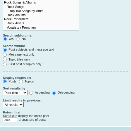
Search subforums:
Yes
No
Search within:
Post subjects and message text
Message text only
Topic titles only
First post of topics only
Display results as:
Posts
Topics
Sort results by:
Ascending
Descending
Limit results to previous:
Return first:
Set to 0 to display the entire post.
characters of posts