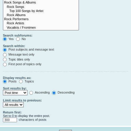
Search subforums:
Yes
No
Search within:
Post subjects and message text
Message text only
Topic titles only
First post of topics only
Display results as:
Posts
Topics
Sort results by:
Ascending
Descending
Limit results to previous:
Return first:
Set to 0 to display the entire post.
characters of posts