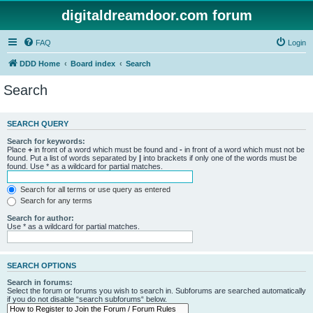
digitaldreamdoor.com forum
FAQ
Login
DDD Home
Board index
Search
Search
SEARCH QUERY
Search for keywords:
Place
+
in front of a word which must be found and
-
in front of a word which must not be
found. Put a list of words separated by
|
into brackets if only one of the words must be
found. Use * as a wildcard for partial matches.
Search for all terms or use query as entered
Search for any terms
Search for author:
Use * as a wildcard for partial matches.
SEARCH OPTIONS
Search in forums:
Select the forum or forums you wish to search in. Subforums are searched automatically
if you do not disable “search subforums“ below.