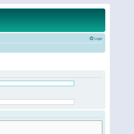
Login