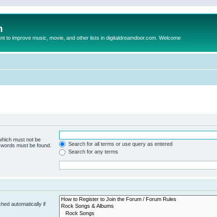
m
to improve music, movie, and other lists in digitaldreamdoor.com. Welcome
 which must not be
Search for all terms or use query as entered
e words must be found.
Search for any terms
hed automatically if