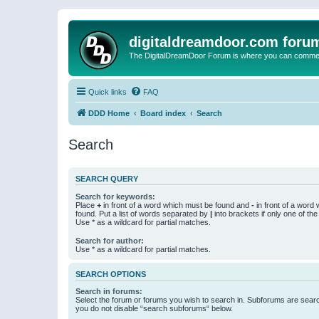
digitaldreamdoor.com foru
The DigitalDreamDoor Forum is where you can comment 
Quick links
FAQ
DDD Home
Board index
Search
Search
SEARCH QUERY
Search for keywords:
Place
+
in front of a word which must be found and
-
in front of a word
found. Put a list of words separated by
|
into brackets if only one of th
Use * as a wildcard for partial matches.
Search for author:
Use * as a wildcard for partial matches.
SEARCH OPTIONS
Search in forums:
Select the forum or forums you wish to search in. Subforums are searc
you do not disable “search subforums“ below.