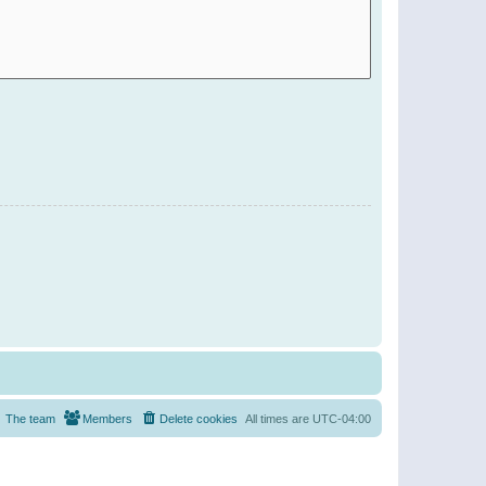
The team
Members
Delete cookies
All times are
UTC-04:00