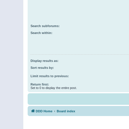
Search subforums:
Search within:
Display results as:
Sort results by:
Limit results to previous:
Return first:
Set to 0 to display the entire post.
DDD Home
Board index