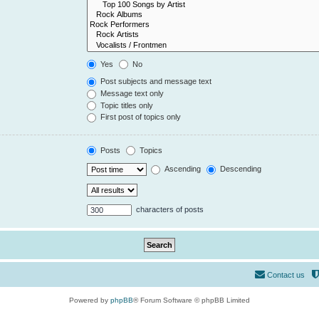
Yes
No
Post subjects and message text
Message text only
Topic titles only
First post of topics only
Posts
Topics
Ascending
Descending
characters of posts
Contact us
Powered by
phpBB
® Forum Software © phpBB Limited