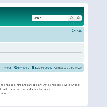
Search
Advanced search
Login
The team
Members
Delete cookies
All times are
UTC-04:00
e and has no control and cannot in any way be held liable over how, or by
 in the forum are reviewed before list updates.
d more.