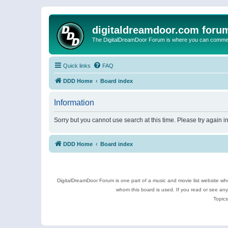
digitaldreamdoor.com foru
The DigitalDreamDoor Forum is where you can comment 
Quick links
FAQ
DDD Home
Board index
Information
Sorry but you cannot use search at this time. Please try again 
DDD Home
Board index
DigitalDreamDoor Forum is one part of a music and movie list website who
whom this board is used. If you read or see an
Topics