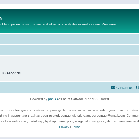
m
to improve music, movie, and other lists in digitaldreamdoor.com. Welcome
in 10 seconds.
Contact us
Powered by
phpBB
® Forum Software © phpBB Limited
se owner has given its visitors the privilege to discuss music, movies, video games, and literatur
ything inappropriate that has been posted, contact digitaldreamdoor.contact@gmail.com. Comments
 include rock music, metal, rap, hip-hop, blues, jazz, songs, albums, guitar, drums, musicians, an
Privacy
|
Terms