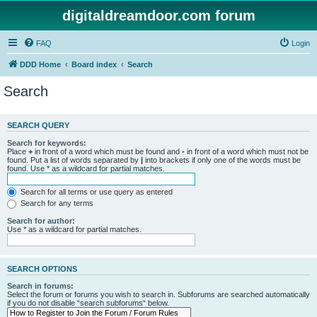
digitaldreamdoor.com forum
FAQ
Login
DDD Home
Board index
Search
Search
SEARCH QUERY
Search for keywords:
Place
+
in front of a word which must be found and
-
in front of a word which must not be
found. Put a list of words separated by
|
into brackets if only one of the words must be
found. Use * as a wildcard for partial matches.
Search for all terms or use query as entered
Search for any terms
Search for author:
Use * as a wildcard for partial matches.
SEARCH OPTIONS
Search in forums:
Select the forum or forums you wish to search in. Subforums are searched automatically
if you do not disable “search subforums“ below.