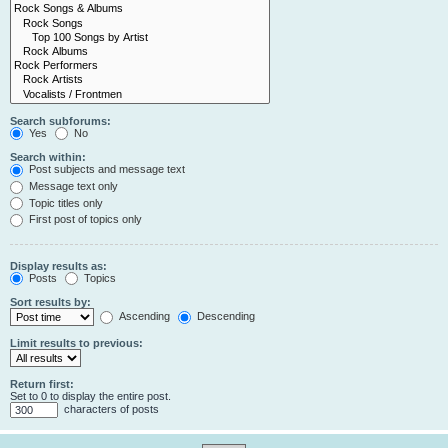
Search subforums:
Yes
No
Search within:
Post subjects and message text
Message text only
Topic titles only
First post of topics only
Display results as:
Posts
Topics
Sort results by:
Ascending
Descending
Limit results to previous:
Return first:
Set to 0 to display the entire post.
characters of posts